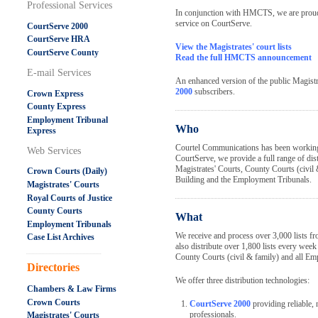
Professional Services
In conjunction with HMCTS, we are proud t
service on CourtServe.
CourtServe 2000
CourtServe HRA
View the Magistrates' court lists
CourtServe County
Read the full HMCTS announcement
E-mail Services
An enhanced version of the public Magistrat
2000
subscribers.
Crown Express
County Express
Employment Tribunal
Who
Express
Courtel Communications has been workin
Web Services
CourtServe, we provide a full range of dist
Magistrates' Courts, County Courts (civil 
Crown Courts (Daily)
Building and the Employment Tribunals.
Magistrates' Courts
Royal Courts of Justice
County Courts
What
Employment Tribunals
We receive and process over 3,000 lists 
Case List Archives
also distribute over 1,800 lists every week
.....................................................
County Courts (civil & family) and all Em
Directories
We offer three distribution technologies:
Chambers & Law Firms
Crown Courts
CourtServe 2000
providing reliable, n
professionals.
Magistrates' Courts