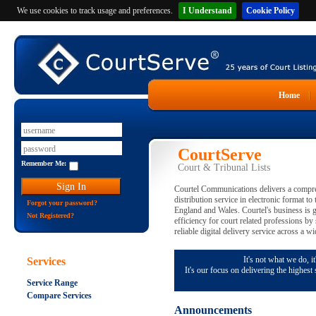
We use cookies to track usage and preferences.
I Understand
Cookie Policy
Home
CourtServe
Remember Me:
Court & Tribunal Lists
Courtel Communications delivers a compreh
distribution service in electronic format to
Forgot your password?
England and Wales. Courtel's business is 
Not Registered?
efficiency for court related professions by
reliable digital delivery service across a wi
It's not what we do, it
Services
It's our focus on delivering the highest
Service Range
Compare Services
Announcements