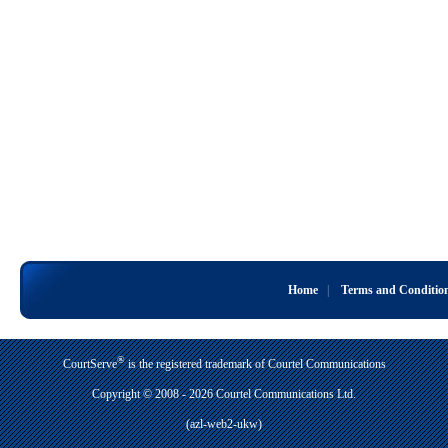
Home
|
Terms and Conditio
®
CourtServe
is the registered trademark of Courtel Communications
Copyright © 2008 - 2026 Courtel Communications Ltd.
(azl-web2-ukw)