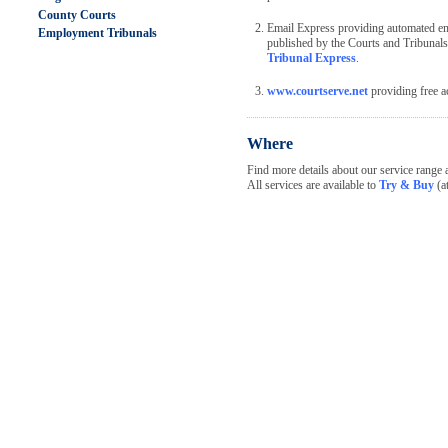
County Courts
Email Express providing automated emai
Employment Tribunals
published by the Courts and Tribunal
Tribunal Express
.
www.courtserve.net
providing free ac
Where
Find more details about our service range 
All services are available to
Try & Buy
(at