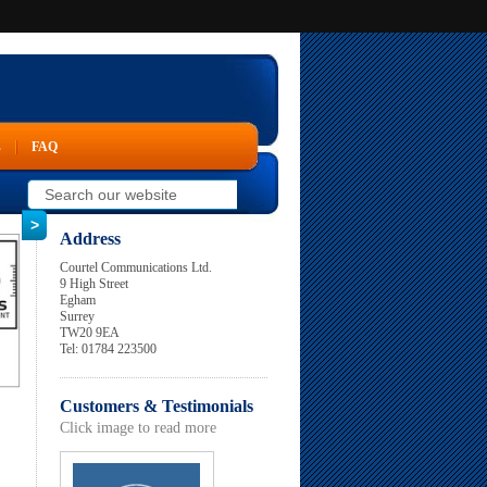
s
FAQ
Address
Courtel Communications Ltd.
9 High Street
Egham
Surrey
TW20 9EA
Tel: 01784 223500
Customers & Testimonials
Click image to read more