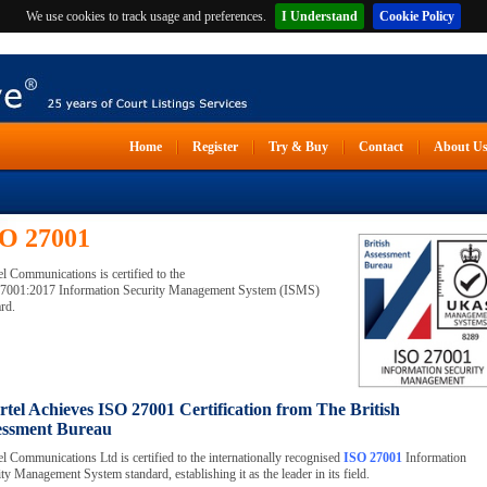
We use cookies to track usage and preferences.
I Understand
Cookie Policy
Home
Register
Try & Buy
Contact
About U
O 27001
l Communications is certified to the
7001:2017 Information Security Management System (ISMS)
rd.
tel Achieves ISO 27001 Certification from The British
essment Bureau
l Communications Ltd is certified to the internationally recognised
ISO 27001
Information
ty Management System standard, establishing it as the leader in its field.