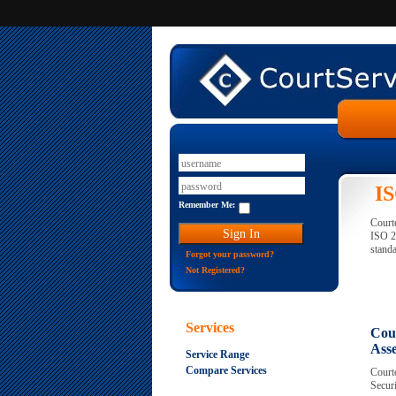
IS
Remember Me:
Courte
ISO 2
standa
Forgot your password?
Not Registered?
Services
Cour
Ass
Service Range
Compare Services
Courte
Securi