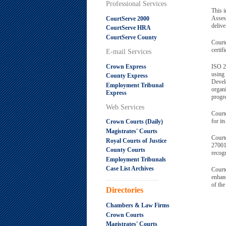
Professional Services
This i
Asses
CourtServe 2000
delive
CourtServe HRA
CourtServe County
Court
certif
E-mail Services
Crown Express
ISO 2
using
County Express
Devel
Employment Tribunal
organ
Express
progre
Web Services
Courte
for it
Crown Courts (Daily)
Magistrates' Courts
Courte
Royal Courts of Justice
27001 
County Courts
recogn
Employment Tribunals
Case List Archives
Courte
enhanc
.....................................................
of the
Directories
Chambers & Law Firms
Crown Courts
Magistrates' Courts