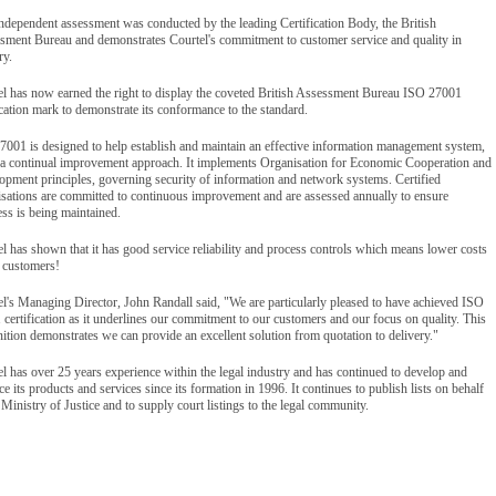
ndependent assessment was conducted by the leading Certification Body, the British
sment Bureau and demonstrates Courtel's commitment to customer service and quality in
ry.
el has now earned the right to display the coveted British Assessment Bureau ISO 27001
ication mark to demonstrate its conformance to the standard.
7001 is designed to help establish and maintain an effective information management system,
 a continual improvement approach. It implements Organisation for Economic Cooperation and
opment principles, governing security of information and network systems. Certified
isations are committed to continuous improvement and are assessed annually to ensure
ss is being maintained.
l has shown that it has good service reliability and process controls which means lower costs
s customers!
l's Managing Director, John Randall said, "We are particularly pleased to have achieved ISO
certification as it underlines our commitment to our customers and our focus on quality. This
ition demonstrates we can provide an excellent solution from quotation to delivery."
l has over 25 years experience within the legal industry and has continued to develop and
e its products and services since its formation in 1996. It continues to publish lists on behalf
 Ministry of Justice and to supply court listings to the legal community.