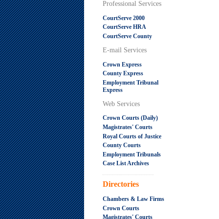
Professional Services
CourtServe 2000
CourtServe HRA
CourtServe County
E-mail Services
Crown Express
County Express
Employment Tribunal
Express
Web Services
Crown Courts (Daily)
Magistrates' Courts
Royal Courts of Justice
County Courts
Employment Tribunals
Case List Archives
.....................................................
Directories
Chambers & Law Firms
Crown Courts
Magistrates' Courts