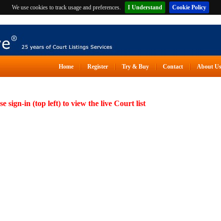
We use cookies to track usage and preferences.
I Understand
Cookie Policy
Home
Register
Try & Buy
Contact
About U
se sign-in (top left) to view the live Court list