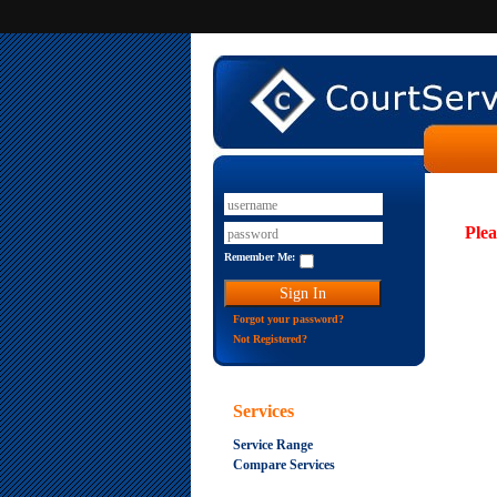
Plea
Remember Me:
Forgot your password?
Not Registered?
Services
Service Range
Compare Services