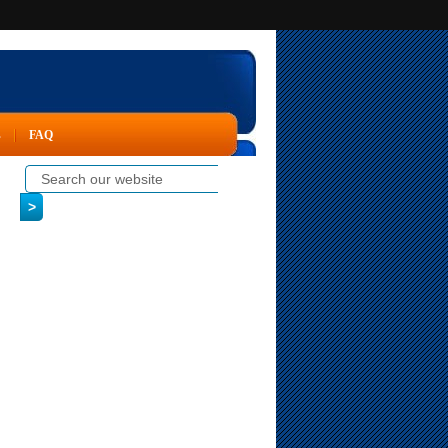
s
FAQ