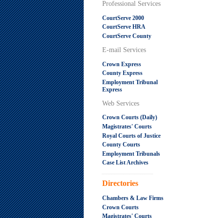
Professional Services
CourtServe 2000
CourtServe HRA
CourtServe County
E-mail Services
Crown Express
County Express
Employment Tribunal
Express
Web Services
Crown Courts (Daily)
Magistrates' Courts
Royal Courts of Justice
County Courts
Employment Tribunals
Case List Archives
.....................................................
Directories
Chambers & Law Firms
Crown Courts
Magistrates' Courts