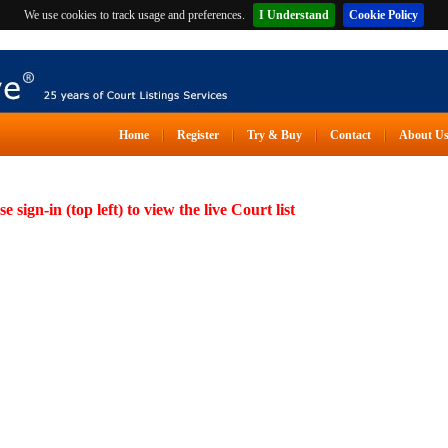
We use cookies to track usage and preferences.
I Understand
Cookie Policy
Home
Register
Try & Buy
Contact
About U
se sign-in (top left) to view the live Court list