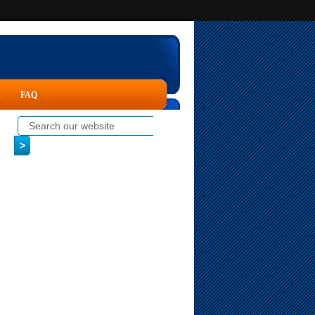
s
FAQ