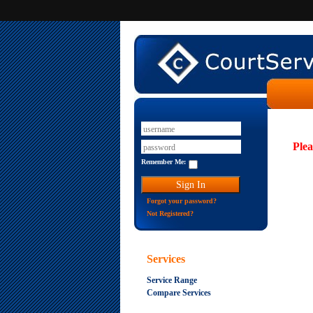
Plea
Remember Me:
Forgot your password?
Not Registered?
Services
Service Range
Compare Services