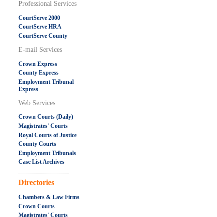
Professional Services
CourtServe 2000
CourtServe HRA
CourtServe County
E-mail Services
Crown Express
County Express
Employment Tribunal
Express
Web Services
Crown Courts (Daily)
Magistrates' Courts
Royal Courts of Justice
County Courts
Employment Tribunals
Case List Archives
.....................................................
Directories
Chambers & Law Firms
Crown Courts
Magistrates' Courts