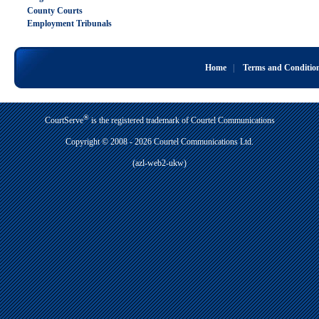
County Courts
Employment Tribunals
Home
|
Terms and Conditio
®
CourtServe
is the registered trademark of Courtel Communications
Copyright © 2008 - 2026 Courtel Communications Ltd.
(azl-web2-ukw)