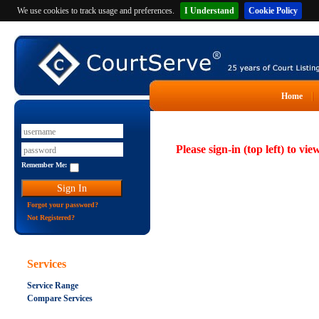
We use cookies to track usage and preferences.
I Understand
Cookie Policy
Home
Please sign-in (top left) to vie
Remember Me:
Forgot your password?
Not Registered?
Services
Service Range
Compare Services