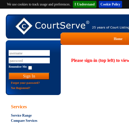
We use cookies to track usage and preferences.
I Understand
Cookie Policy
Home
Please sign-in (top left) to vie
Remember Me:
Forgot your password?
Not Registered?
Services
Service Range
Compare Services