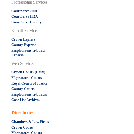
Professional Services
CourtServe 2000
CourtServe HRA
CourtServe County
E-mail Services
Crown Express
County Express
Employment Tribunal
Express
Web Services
Crown Courts (Daily)
Magistrates' Courts
Royal Courts of Justice
County Courts
Employment Tribunals
Case List Archives
.....................................................
Directories
Chambers & Law Firms
Crown Courts
Magistrates' Courts