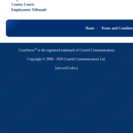
County Courts
Employment Tribunals
Home
|
Terms and Conditio
®
CourtServe
is the registered trademark of Courtel Communications
Copyright © 2008 - 2026 Courtel Communications Ltd.
(azl-web2-ukw)