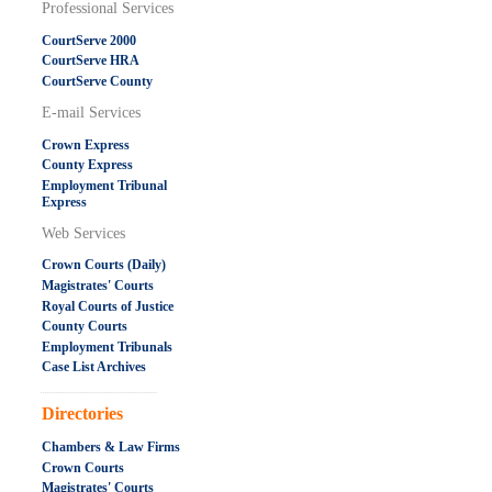
Professional Services
CourtServe 2000
CourtServe HRA
CourtServe County
E-mail Services
Crown Express
County Express
Employment Tribunal
Express
Web Services
Crown Courts (Daily)
Magistrates' Courts
Royal Courts of Justice
County Courts
Employment Tribunals
Case List Archives
.....................................................
Directories
Chambers & Law Firms
Crown Courts
Magistrates' Courts