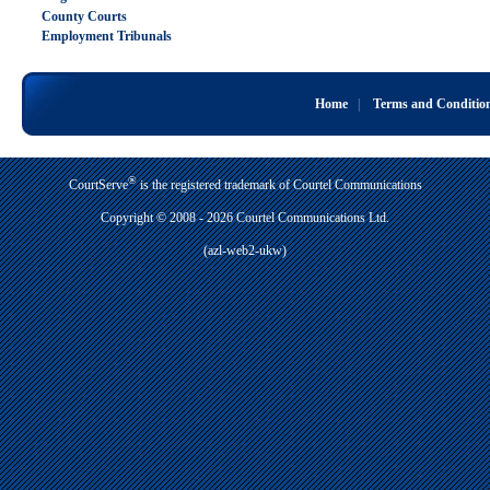
County Courts
Employment Tribunals
Home
|
Terms and Conditio
®
CourtServe
is the registered trademark of Courtel Communications
Copyright © 2008 - 2026 Courtel Communications Ltd.
(azl-web2-ukw)