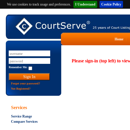
We use cookies to track usage and preferences.
I Understand
Cookie Policy
Home
Please sign-in (top left) to vie
Remember Me:
Forgot your password?
Not Registered?
Services
Service Range
Compare Services