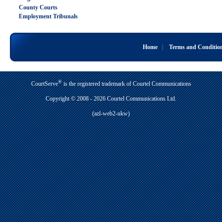
County Courts
Employment Tribunals
Home
|
Terms and Conditio
®
CourtServe
is the registered trademark of Courtel Communications
Copyright © 2008 - 2026 Courtel Communications Ltd.
(azl-web2-ukw)