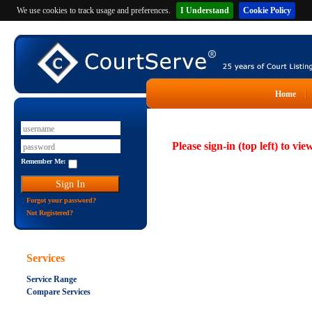
We use cookies to track usage and preferences.
I Understand
Cookie Policy
Home
Please sign-in (top left) to vie
Remember Me:
Forgot your password?
Not Registered?
Services
Service Range
Compare Services