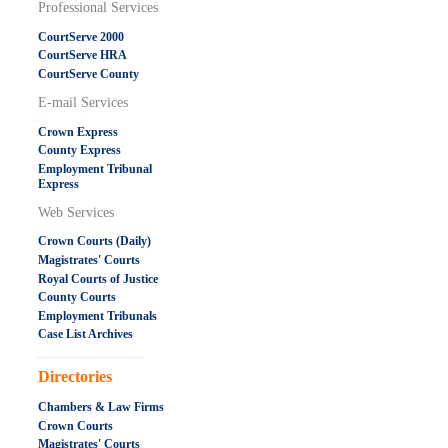
Professional Services
CourtServe 2000
CourtServe HRA
CourtServe County
E-mail Services
Crown Express
County Express
Employment Tribunal
Express
Web Services
Crown Courts (Daily)
Magistrates' Courts
Royal Courts of Justice
County Courts
Employment Tribunals
Case List Archives
.....................................................
Directories
Chambers & Law Firms
Crown Courts
Magistrates' Courts