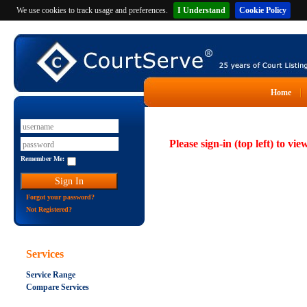
We use cookies to track usage and preferences.
I Understand
Cookie Policy
Home
Please sign-in (top left) to vie
Remember Me:
Forgot your password?
Not Registered?
Services
Service Range
Compare Services