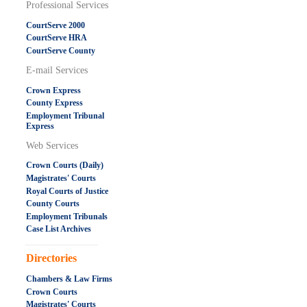
Professional Services
CourtServe 2000
CourtServe HRA
CourtServe County
E-mail Services
Crown Express
County Express
Employment Tribunal
Express
Web Services
Crown Courts (Daily)
Magistrates' Courts
Royal Courts of Justice
County Courts
Employment Tribunals
Case List Archives
.....................................................
Directories
Chambers & Law Firms
Crown Courts
Magistrates' Courts