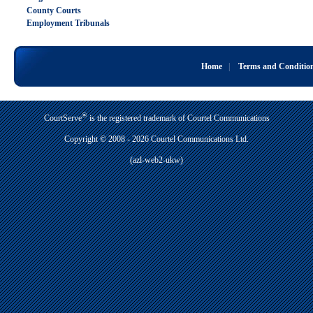
County Courts
Employment Tribunals
Home
|
Terms and Conditio
®
CourtServe
is the registered trademark of Courtel Communications
Copyright © 2008 - 2026 Courtel Communications Ltd.
(azl-web2-ukw)