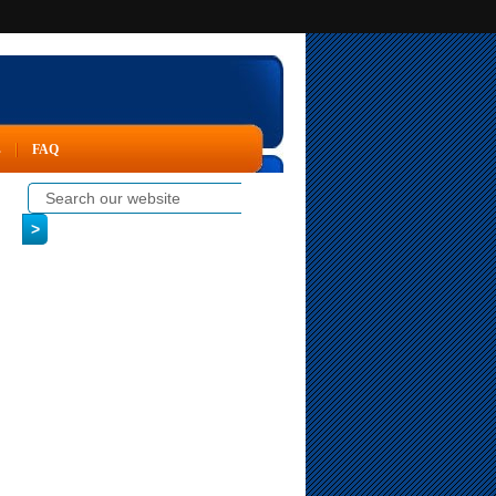
s
FAQ