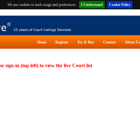
We use cookies to track usage and preferences.
I Understand
Cookie Policy
Home
Register
Try & Buy
Contact
About U
se sign-in (top left) to view the live Court list