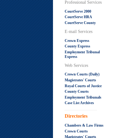
Professional Services
CourtServe 2000
CourtServe HRA
CourtServe County
E-mail Services
Crown Express
County Express
Employment Tribunal
Express
Web Services
Crown Courts (Daily)
Magistrates' Courts
Royal Courts of Justice
County Courts
Employment Tribunals
Case List Archives
.....................................................
Directories
Chambers & Law Firms
Crown Courts
Magistrates' Courts